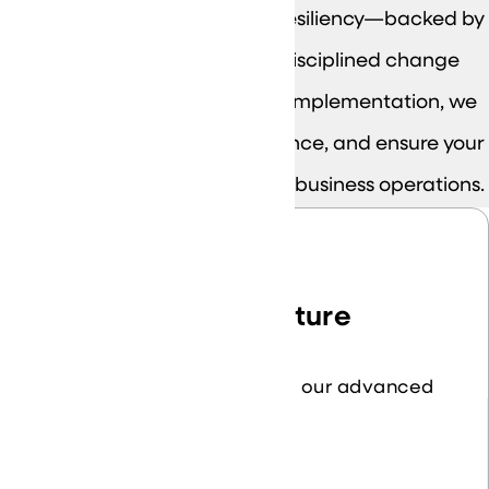
network, security, cloud, and resiliency—backed by
clear documentation and disciplined change
control. From assessments to implementation, we
reduce risk, improve performance, and ensure your
environment is built to support business operations.
Network Infrastructure
Optimize connectivity with our advanced
network solutions.
Learn More