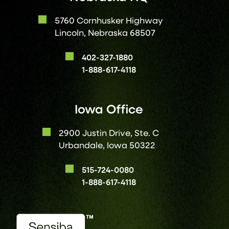
5760 Cornhusker Highway
Lincoln, Nebraska 68507
402-327-1880
1-888-617-4118
Iowa Office
2900 Justin Drive, Ste. C
Urbandale, Iowa 50322
515-724-0080
1-888-617-4118