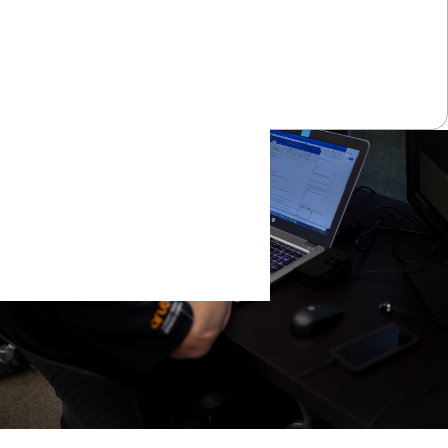
Learn More