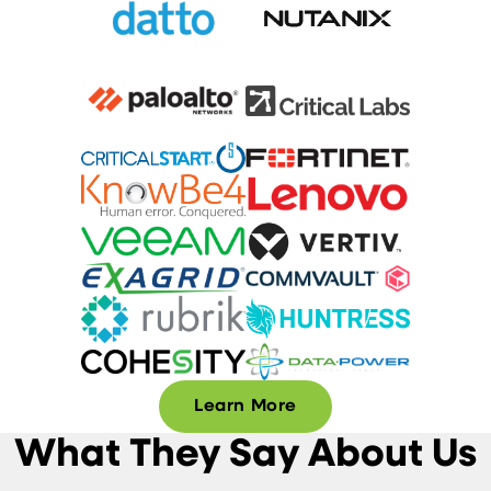
Learn More
What They Say About Us