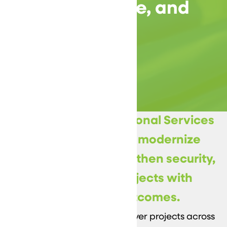
Security, Uptime, and
Execution
DataVizion’s Professional Services
help organizations modernize
infrastructure, strengthen security,
and deliver IT projects with
predictable outcomes.
Our engineers plan and deliver projects across