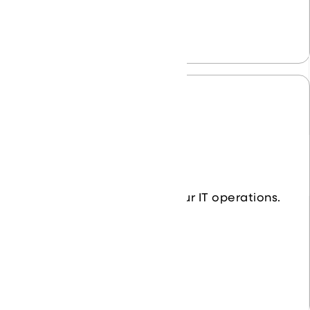
Data Center
Simplify and streamline your IT operations.
Learn More