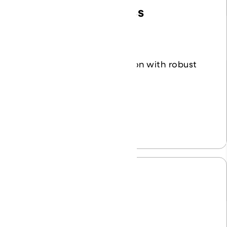
Identity and Access
Management
Safeguard your organization with robust
identity controls.
Learn More
Cloud Solutions