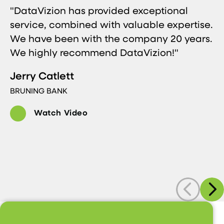
"DataVizion has provided exceptional
service, combined with valuable expertise.
We have been with the company 20 years.
We highly recommend DataVizion!"
Jerry Catlett
BRUNING BANK
Watch Video
Previous
Next