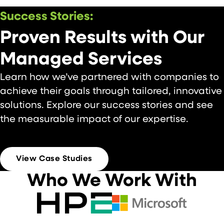
Success Stories:
Proven Results with Our
Managed Services
Learn how we’ve partnered with companies to
achieve their goals through tailored, innovative
solutions. Explore our success stories and see
the measurable impact of our expertise.
CASE STUDIES
View Case Studies
Who We Work With