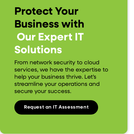
Protect Your
Business with
Our Expert IT
Solutions
From network security to cloud
services, we have the expertise to
help your business thrive. Let’s
streamline your operations and
secure your success.
Request an IT Assessment