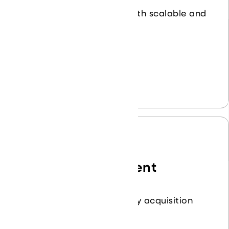
Transform your business with scalable and
flexible cloud services.
Learn More
Product Procurement
Streamline your technology acquisition
process.