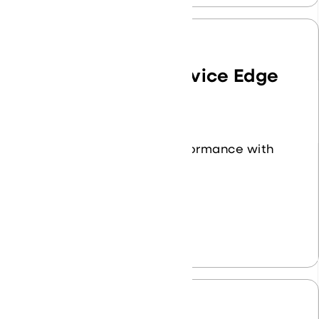
Secure Access Service Edge
(SASE)
Enhance security and performance with
our SASE solutions.
Learn More