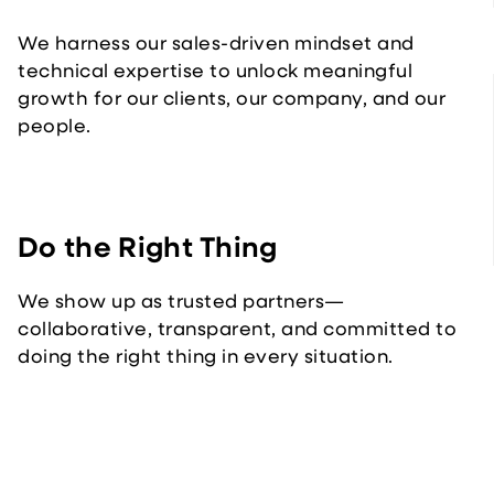
We harness our sales-driven mindset and
technical expertise to unlock meaningful
growth for our clients, our company, and our
people.
Do the Right Thing
We show up as trusted partners—
collaborative, transparent, and committed to
doing the right thing in every situation.