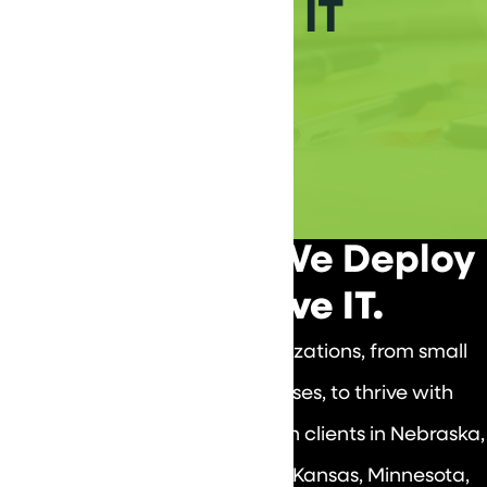
Achieve Your IT
Vizion
We Design IT. We Deploy
IT. We Prove IT.
DataVizion empowers organizations, from small
businesses to large enterprises, to thrive with
tailored IT solutions, focusing on clients in Nebraska,
South Dakota, Missouri, Iowa, Kansas, Minnesota,