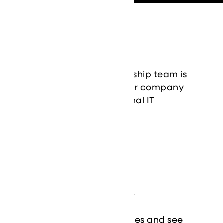
Leadership
Our experienced leadership team is
dedicated to guiding our company
and delivering exceptional IT
solutions to our clients.
Learn More
Case Studies
Explore our success stories and see