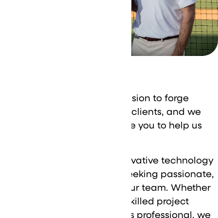
Careers
At DataVizion, we’re on a mission to forge
strong partnerships with our clients, and we
need talented individuals like you to help us
achieve our goals.
As a leading provider of innovative technology
solutions, we’re constantly seeking passionate,
driven professionals to join our team. Whether
you’re a proven IT expert, a skilled project
manager, or a dynamic sales professional, we