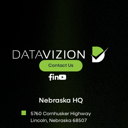
Contact Us
X
Facebook
Linked
Youtube
Twitter
In
Nebraska HQ
5760 Cornhusker Highway
Lincoln, Nebraska 68507