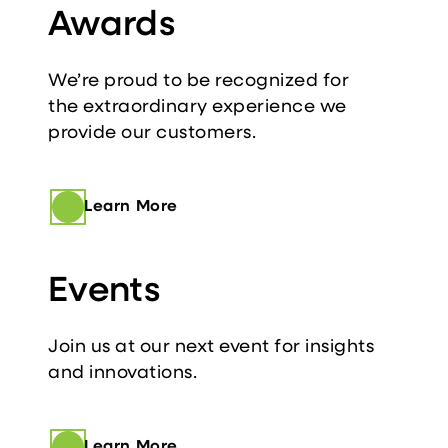
Awards
We’re proud to be recognized for
the extraordinary experience we
provide our customers.
Learn More
Events
Join us at our next event for insights
and innovations.
Learn More