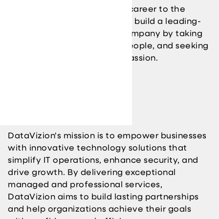
organization and grow your career to the
highest level. We are here to build a leading-
edge technology solution company by taking
care of our clients and our people, and seeking
opportunities that fuel our passion.
Our Mission
DataVizion's mission is to empower businesses
with innovative technology solutions that
simplify IT operations, enhance security, and
drive growth. By delivering exceptional
managed and professional services,
DataVizion aims to build lasting partnerships
and help organizations achieve their goals