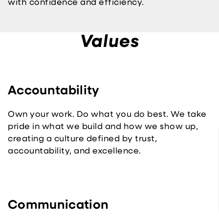
with confidence and efficiency.
Values
Accountability
Own your work. Do what you do best. We take
pride in what we build and how we show up,
creating a culture defined by trust,
accountability, and excellence.
Communication