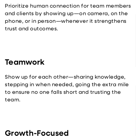
Prioritize human connection for team members
and clients by showing up—on camera, on the
phone, or in person—whenever it strengthens
trust and outcomes.
Teamwork
Show up for each other—sharing knowledge,
stepping in when needed, going the extra mile
to ensure no one falls short and trusting the
team.
Growth-Focused