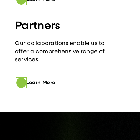
Partners
Our collaborations enable us to
offer a comprehensive range of
services.
Learn More