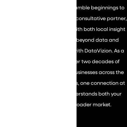
Wisconsin, and Illinois. From humble beginnings to
big success, DataVizion is your consultative partner,
guiding your growth journey with both local insight
and national expertise. See beyond data and
envision your future success with DataVizion. As a
seasoned IT partner with over two decades of
experience, we've powered businesses across the
country. Unlock the possibilities, one connection at
a time, with a team that understands both your
neighborhood and the broader market.