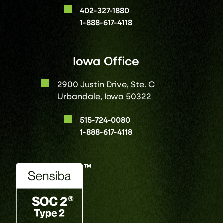
402-327-1880
1-888-617-4118
Iowa Office
2900 Justin Drive, Ste. C
Urbandale, Iowa 50322
515-724-0080
1-888-617-4118