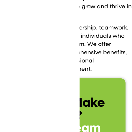
have opportunities for you to grow and thrive in
the IT environment.
At DataVizion, we value ownership, teamwork,
curiosity, and client-focused individuals who
are ready to be part of a team. We offer
competitive salaries, comprehensive benefits,
and opportunities for professional
development and advancement.
Ready to Make
an Impact?
Join Our Team