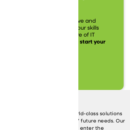
Today!
Be a part of our innovative and
dynamic team, where your skills
and ideas drive the future of IT
solutions.
Apply now and start your
journey with us!
Learn More
Our Vizion
We are driven to provide world-class solutions
while anticipating our clients’ future needs. Our
business model allows you to enter the