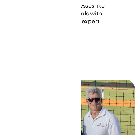
how we’ve helped businesses like
yours achieve their IT goals with
innovative solutions and expert
support.
Learn More