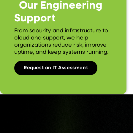
Our Engineering
Support
From security and infrastructure to
cloud and support, we help
organizations reduce risk, improve
uptime, and keep systems running.
Request an IT Assessment