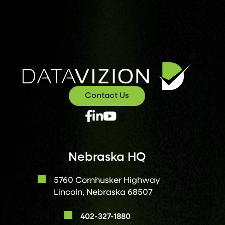
Contact Us
X
Facebook
Linked
Youtube
Twitter
In
Nebraska HQ
5760 Cornhusker Highway
Lincoln, Nebraska 68507
402-327-1880