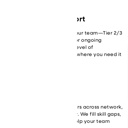
Customizable Support
Flexible coverage that fits your team—Tier 2/3
escalation, project support, or ongoing
operations. You choose the level of
involvement, and we plug in where you need it
most.
Access to Expertise
Get direct access to engineers across network,
security, cloud, and resiliency. We fill skill gaps,
accelerate initiatives, and help your team