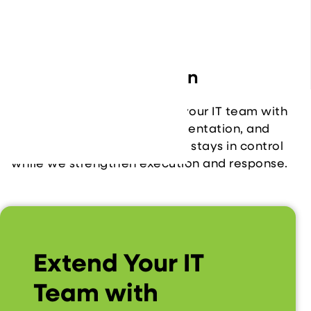
solve complex issues faster.
Seamless Integration
We work as an extension of your IT team with
clear communication, documentation, and
shared workflows. Your team stays in control
while we strengthen execution and response.
Extend Your IT
Team with