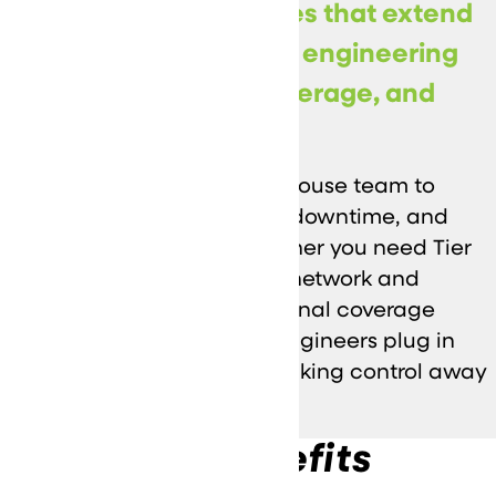
Co-Managed IT Services that extend
your internal team with engineering
support, escalation coverage, and
operational discipline.
We work alongside your in-house team to
strengthen security, reduce downtime, and
keep projects moving. Whether you need Tier
2/3 escalation, specialized network and
security expertise, or additional coverage
during peak demand, our engineers plug in
where it matters—without taking control away
from your team.
Key Benefits