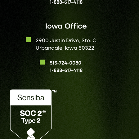
1-888-617-4118
Iowa Office
2900 Justin Drive, Ste. C
Urbandale, Iowa 50322
515-724-0080
1-888-617-4118